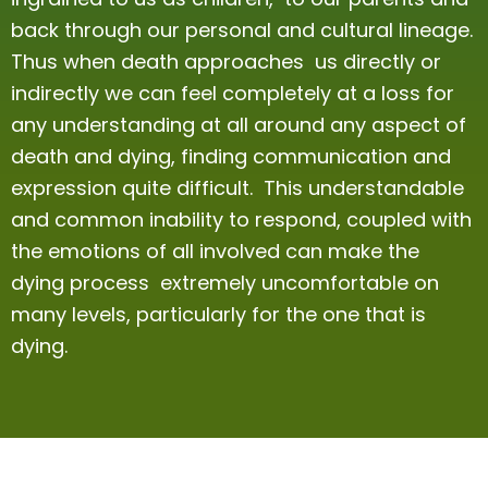
back through our personal and cultural lineage.
Thus when death approaches us directly or
indirectly we can feel completely at a loss for
any understanding at all around any aspect of
death and dying, finding communication and
expression quite difficult. This understandable
and common inability to respond, coupled with
the emotions of all involved can make the
dying process extremely uncomfortable on
many levels, particularly for the one that is
dying.