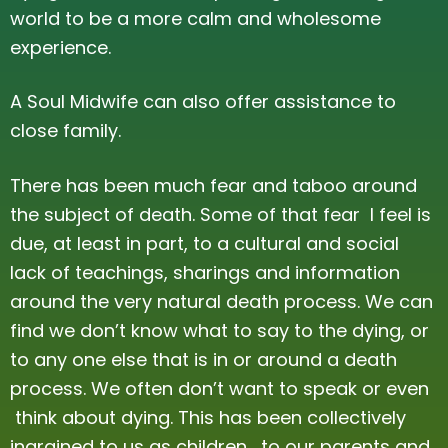
world to be a more calm and wholesome
Ceremony
Testimonials
experience.
Power Animal Work and Integration
Gallery
A Soul Midwife can also offer assistance to
Mentoring
close family.
Psychic / Clairvoyant Tarot Reading
There has been much fear and taboo around
Price List
the subject of death. Some of that fear I feel is
due, at least in part, to a cultural and social
lack of teachings, sharings and information
around the very natural death process. We can
find we don’t know what to say to the dying, or
to any one else that is in or around a death
process. We often don’t want to speak or even
think about dying. This has been collectively
ingrained to us as children, to our parents and