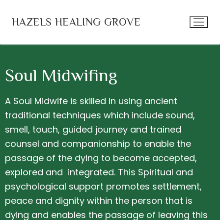
HAZELS HEALING GROVE
Soul Midwifing
Home
A Soul Midwife is skilled in using ancient
Becoming your own Healer
Services
traditional techniques which include sound,
smell, touch, guided journey and trained
Re-membering Therapy
Shamanic Practice
counsel and companionship to enable the
Soul Midwifing
Kambo Healing
passage of the dying to become accepted,
explored and integrated. This Spiritual and
Shamanic Journey
Grief Tending
psychological support promotes settlement,
Space Cleansing
About Hazel
peace and dignity within the person that is
dying and enables the passage of leaving this
Workshops and Events
Blog
Contact Me