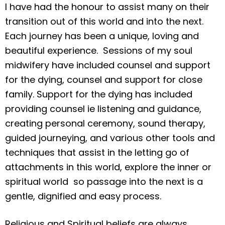
I have had the honour to assist many on their
transition out of this world and into the next.
Each journey has been a unique, loving and
beautiful experience. Sessions of my soul
midwifery have included counsel and support
for the dying, counsel and support for close
family. Support for the dying has included
providing counsel ie listening and guidance,
creating personal ceremony, sound therapy,
guided journeying, and various other tools and
techniques that assist in the letting go of
attachments in this world, explore the inner or
spiritual world so passage into the next is a
gentle, dignified and easy process.
Religious and Spiritual beliefs are always