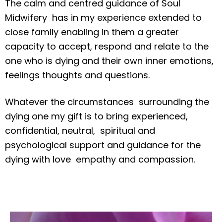
The calm and centred guidance of Soul
Midwifery has in my experience extended to
close family enabling in them a greater
capacity to accept, respond and relate to the
one who is dying and their own inner emotions,
feelings thoughts and questions.
Whatever the circumstances surrounding the
dying one my gift is to bring experienced,
confidential, neutral, spiritual and
psychological support and guidance for the
dying with love empathy and compassion.