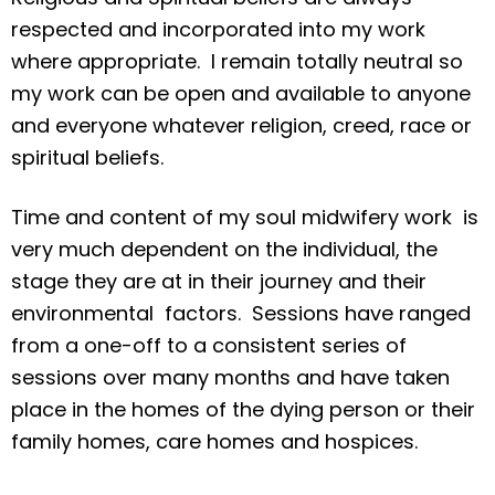
respected and incorporated into my work
where appropriate. I remain totally neutral so
my work can be open and available to anyone
and everyone whatever religion, creed, race or
spiritual beliefs.
Time and content of my soul midwifery work is
very much dependent on the individual, the
stage they are at in their journey and their
environmental factors. Sessions have ranged
from a one-off to a consistent series of
sessions over many months and have taken
place in the homes of the dying person or their
family homes, care homes and hospices.