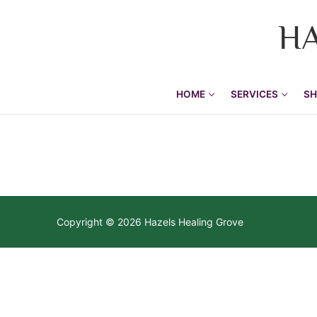
H
HOME
SERVICES
SH
Home
Becoming your
Services
Copyright © 2026 Hazels Healing Grove
Re-membering
Shamanic Practic
Soul Midwifing
Kambo Healing
Shamanic Jou
Grief Tending